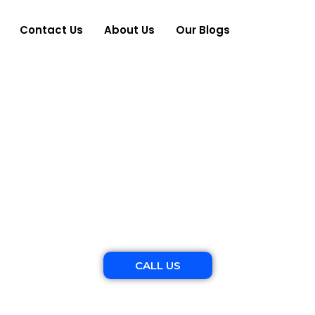
Contact Us
About Us
Our Blogs
es Family Photogr
Raw and real moments, beautifully captured.
CALL US