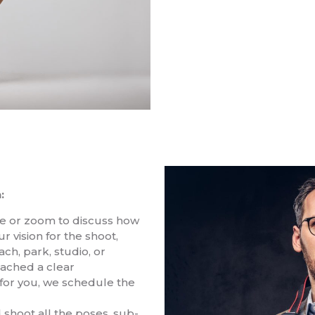
:
ne or zoom to discuss how
r vision for the shoot,
ch, park, studio, or
eached a clear
for you, we schedule the
 shoot all the poses, sub-