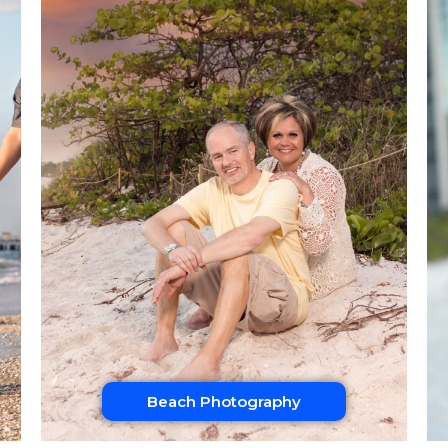
Beach Photography