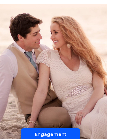
Engagement