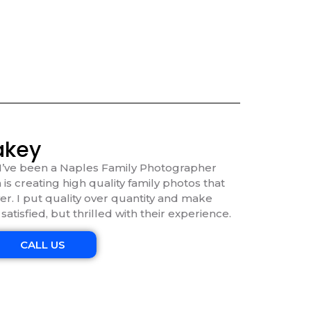
akey
I’ve been a Naples Family Photographer
 is creating high quality family photos that
ver. I put quality over quantity and make
 satisfied, but thrilled with their experience.
CALL US