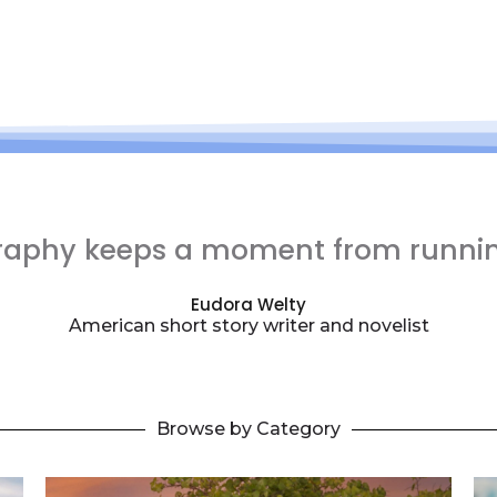
raphy keeps a moment from runni
Eudora Welty
American short story writer and novelist
Browse by Category