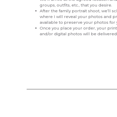
groups, outfits, etc., that you desire.
After the family portrait shoot, we’ll 
where I will reveal your photos and p
available to preserve your photos for
Once you place your order, your prints
and/or digital photos will be delivered