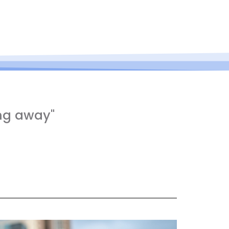
ng away"