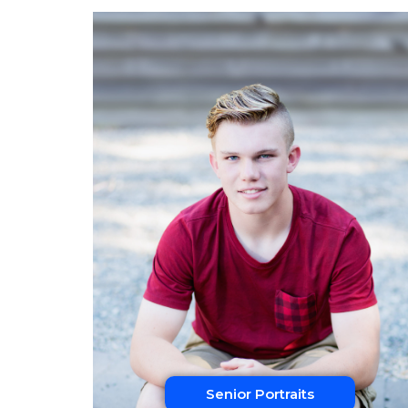
Senior Portraits