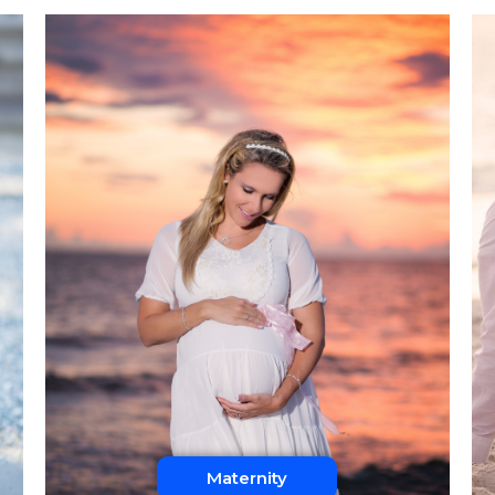
Maternity