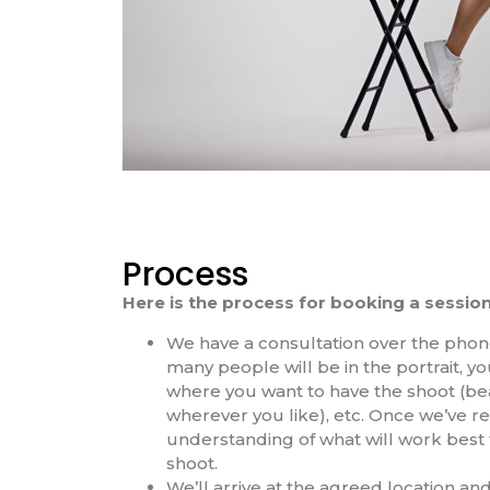
Process
Here is the process for booking a session
We have a consultation over the pho
many people will be in the portrait, you
where you want to have the shoot (bea
wherever you like), etc. Once we’ve r
understanding of what will work best 
shoot.
We’ll arrive at the agreed location and