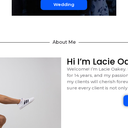
Wedding
About Me
Hi I’m Lacie O
Welcome! I’m Lacie Oakey. 
for 14 years, and my passion
my clients will cherish fore
sure every client is not only