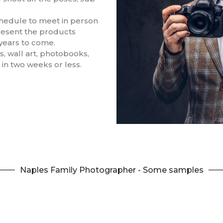
schedule to meet in person
resent the products
 years to come.
, wall art, photobooks,
 in two weeks or less.
Naples Family Photographer - Some samples