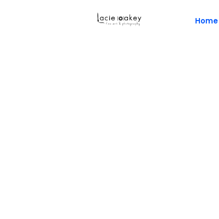
Home
Napl