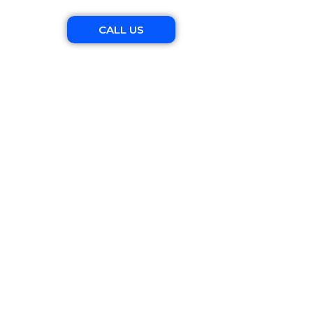
CALL US
apher