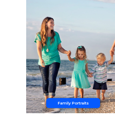
Family Portraits