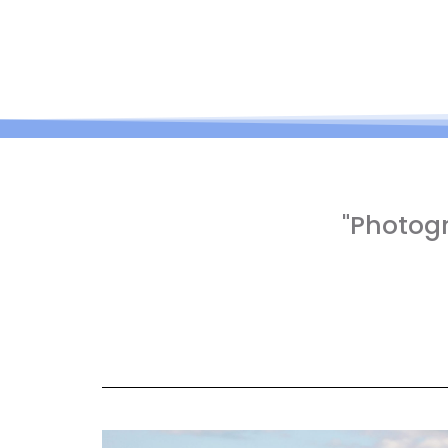
"Photog