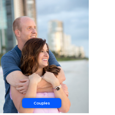
Couples